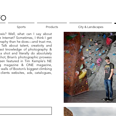
Sports
Products
City & Landscapes
wis? Well, what can I say about
 Internet? Sometimes, I think I get
graphy than he does—and trust me,
alk about talent, creativity and
 vast knowledge of photography &
 a shot and literally do absolutely
hot, Brian’s photographic prowess
een featured in Tim Kemple's NE
ing magazine & ONE magazine,
 walls of Boston’s biggest climbing
clients websites, ads, catalogues,