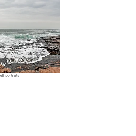
elf-portraits