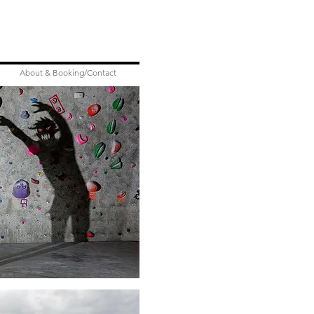
About & Booking/Contact