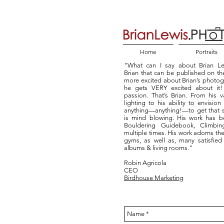
Home
Portraits
"What can I say about Brian Le
Brian that can be published on the
more excited about Brian’s photo
he gets VERY excited about it! T
passion. That’s Brian. From his
lighting to his ability to envision
anything—anything!—to get that s
is mind blowing. His work has b
Bouldering Guidebook, Climb
multiple times. His work adorns the
gyms, as well as, many satisfied 
albums & living rooms."
Robin Agricola
CEO
Birdhouse Marketing