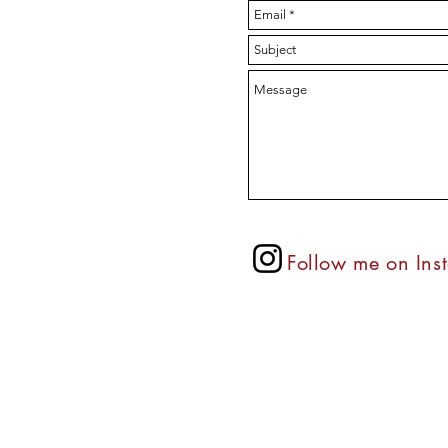
Follow
me on Ins