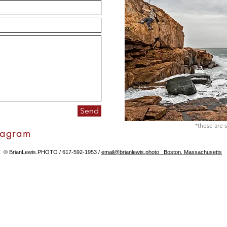
Send
*these are s
tagram
© BrianLewis.PHOTO / 617-592-1953 /
email@brianlewis.photo Boston, Massachusetts