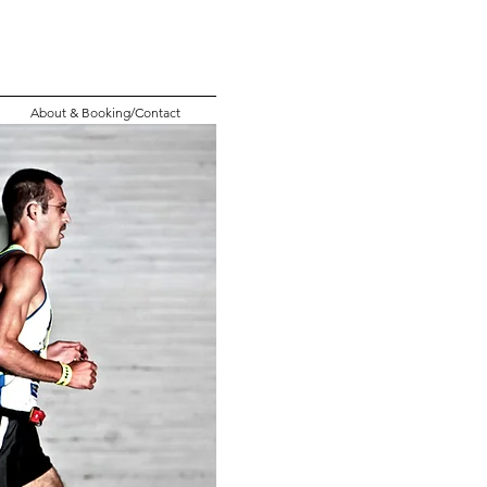
About & Booking/Contact