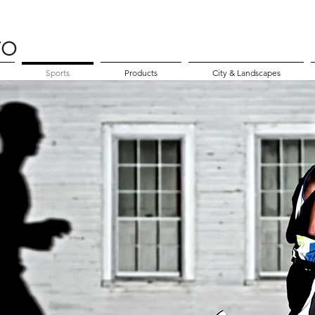
Sports
Products
City & Landscapes