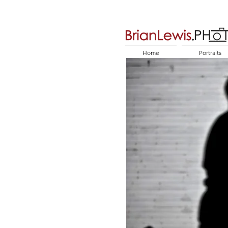
Home
Portraits